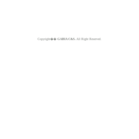
Copyright��
GABIA C&S.
All Right Reserved.