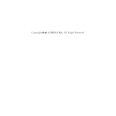
Copyright��
GABIA C&S.
All Right Reserved.