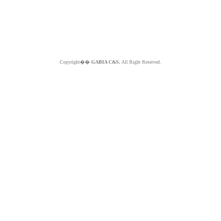
Copyright��
GABIA C&S.
All Right Reserved.