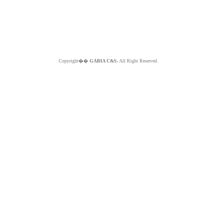
Copyright��
GABIA C&S.
All Right Reserved.